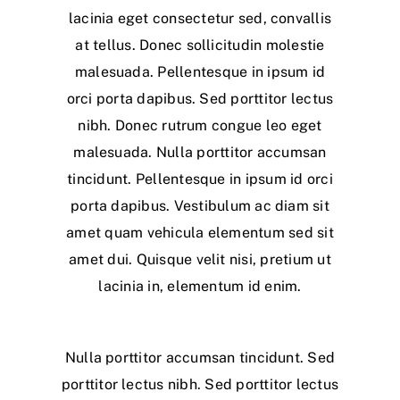
lacinia eget consectetur sed, convallis
at tellus. Donec sollicitudin molestie
malesuada. Pellentesque in ipsum id
orci porta dapibus. Sed porttitor lectus
nibh. Donec rutrum congue leo eget
malesuada. Nulla porttitor accumsan
tincidunt. Pellentesque in ipsum id orci
porta dapibus. Vestibulum ac diam sit
amet quam vehicula elementum sed sit
amet dui. Quisque velit nisi, pretium ut
lacinia in, elementum id enim.
Nulla porttitor accumsan tincidunt. Sed
porttitor lectus nibh. Sed porttitor lectus