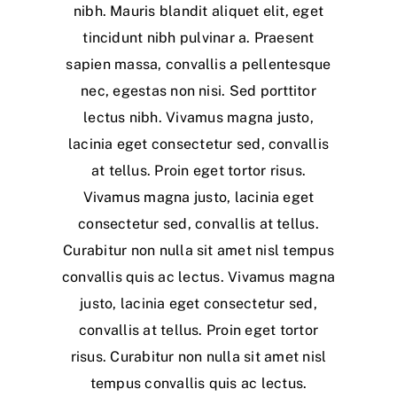
nibh. Mauris blandit aliquet elit, eget
tincidunt nibh pulvinar a. Praesent
sapien massa, convallis a pellentesque
nec, egestas non nisi. Sed porttitor
lectus nibh. Vivamus magna justo,
lacinia eget consectetur sed, convallis
at tellus. Proin eget tortor risus.
Vivamus magna justo, lacinia eget
consectetur sed, convallis at tellus.
Curabitur non nulla sit amet nisl tempus
convallis quis ac lectus. Vivamus magna
justo, lacinia eget consectetur sed,
convallis at tellus. Proin eget tortor
risus. Curabitur non nulla sit amet nisl
tempus convallis quis ac lectus.