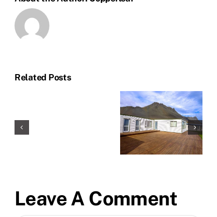
Related Posts
Leave A Comment