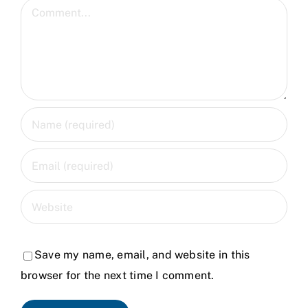
Comment
Save my name, email, and website in this
browser for the next time I comment.