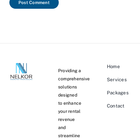
Home
Providing a
comprehensive
Services
solutions
Packages
designed
to enhance
Contact
your rental
revenue
and
streamline