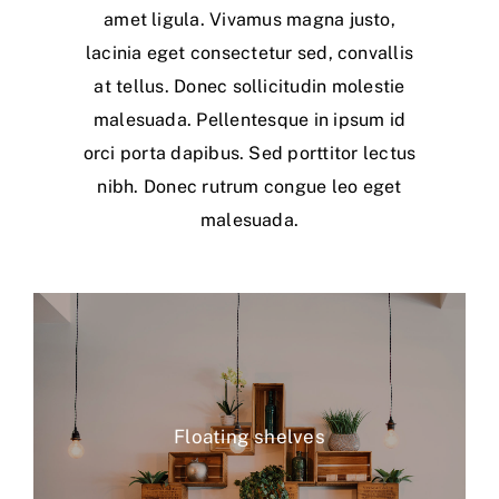
amet ligula. Vivamus magna justo,
lacinia eget consectetur sed, convallis
at tellus. Donec sollicitudin molestie
malesuada. Pellentesque in ipsum id
orci porta dapibus. Sed porttitor lectus
nibh. Donec rutrum congue leo eget
malesuada.
Floating shelves