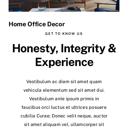
Home Office Decor
GET TO KNOW US
Honesty, Integrity &
Experience
Vestibulum ac diam sit amet quam
vehicula elementum sed sit amet dui.
Vestibulum ante ipsum primis in
faucibus orci luctus et ultrices posuere
cubilia Curae; Donec velit neque, auctor
sit amet aliquam vel, ullamcorper sit