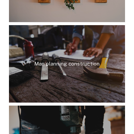
Man planning construction