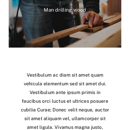
Man drilling wood
Vestibulum ac diam sit amet quam
vehicula elementum sed sit amet dui.
Vestibulum ante ipsum primis in
faucibus orci luctus et ultrices posuere
cubilia Curae; Donec velit neque, auctor
sit amet aliquam vel, ullamcorper sit
amet ligula. Vivamus magna justo,