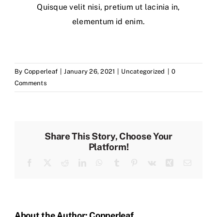
Quisque velit nisi, pretium ut lacinia in,
elementum id enim.
By
Copperleaf
|
January 26, 2021
|
Uncategorized
|
0
Comments
Share This Story, Choose Your
Platform!
Facebook
X
Reddit
LinkedIn
WhatsApp
Tumblr
Pinterest
Vk
Xing
Email
About the Author:
Copperleaf